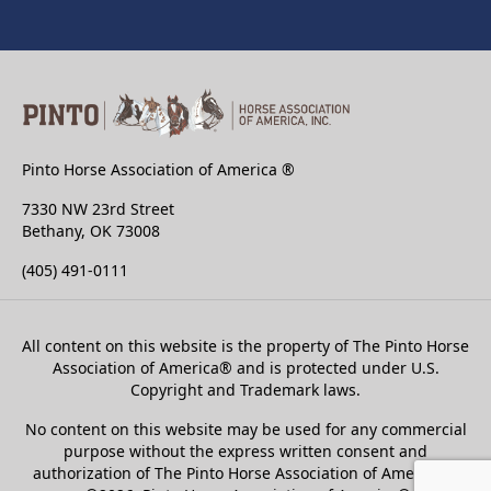
Pinto Horse Association of America ®
7330 NW 23rd Street
Bethany, OK 73008
(405) 491-0111
All content on this website is the property of The Pinto Horse
Association of America
®
and is protected under U.S.
Copyright and Trademark laws.
No content on this website may be used for any commercial
purpose without the express written consent and
authorization of The Pinto Horse Association of America®.