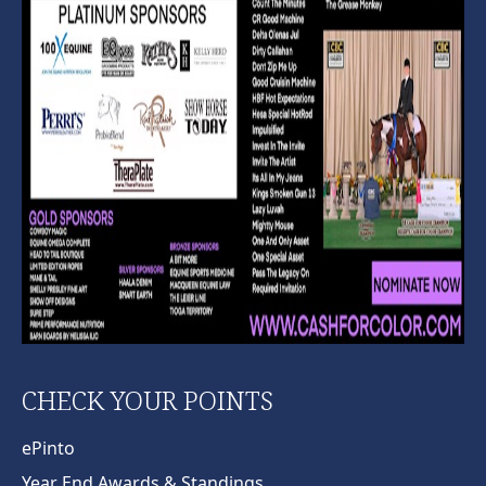
CHECK YOUR POINTS
ePinto
Year End Awards & Standings