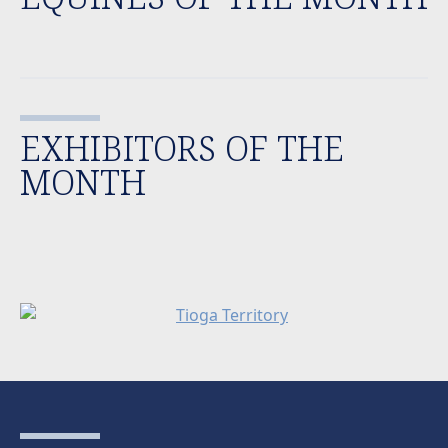
EXHIBITORS OF THE
MONTH