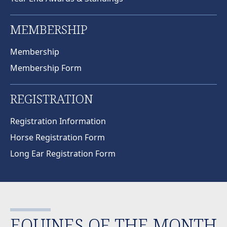
MEMBERSHIP
Membership
Membership Form
REGISTRATION
Registration Information
Horse Registration Form
Long Ear Registration Form
EQUINES OF THE MONTH