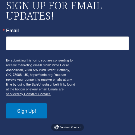
SIGN UP FOR EMAIL
UPDATES!
Email
By submitting this form, you are consenting to
receive marketing emails from: Pinto Horse
Association, 7330 NW 23rd Street, Bethany,
OK, 73008, US, https://pinto.org. You can
revoke your consent to receive emails at any
time by using the SafeUnsubscribe® link, found
at the bottom of every email.
Emails are
serviced by Constant Contact.
Sign Up!