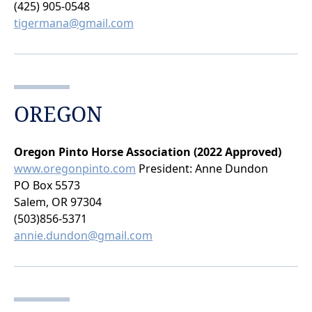
(425) 905-0548
tigermana@gmail.com
OREGON
Oregon Pinto Horse Association (2022 Approved)
www.oregonpinto.com
President: Anne Dundon
PO Box 5573
Salem, OR 97304
(503)856-5371
annie.dundon@gmail.com