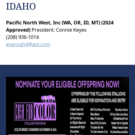
IDAHO
Pacific North West, Inc (WA, OR, ID, MT) (2024
Approved)
President: Connie Keyes
(208) 936-1014
evansqh4@aol.com