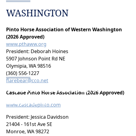
WASHINGTON
Pinto Horse Association of Western Washington
(2026 Approved)
www.pthaww.org
President: Deborah Hoines
5907 Johnson Point Rd NE
Olymipia, WA 98516
(360) 556-1227
flarebear@cco.net
PTHA CHARTERS
Cascade Pinto Horse Association (2026 Approved)
ZONE 1
www.cascadepinto.com
President: Jessica Davidson
21404 - 161st Ave SE
Monroe, WA 98272