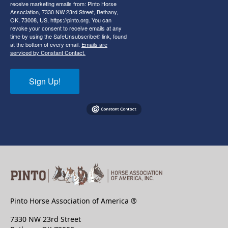
receive marketing emails from: Pinto Horse
Association, 7330 NW 23rd Street, Bethany,
OK, 73008, US, https://pinto.org. You can
revoke your consent to receive emails at any
time by using the SafeUnsubscribe® link, found
at the bottom of every email.
Emails are
serviced by Constant Contact.
Sign Up!
Pinto Horse Association of America ®
7330 NW 23rd Street