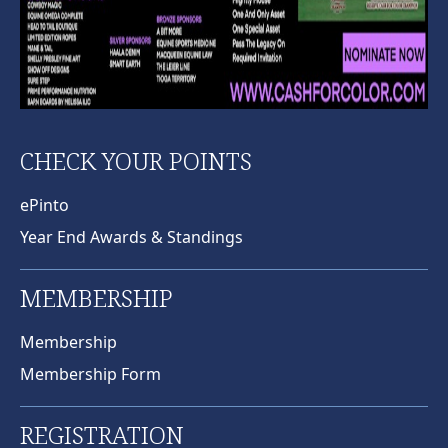
CHECK YOUR POINTS
ePinto
Year End Awards & Standings
MEMBERSHIP
Membership
Membership Form
REGISTRATION