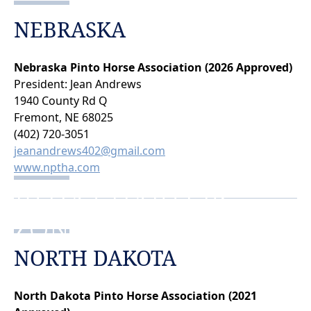
NEBRASKA
Nebraska Pinto Horse Association (2026 Approved)
President: Jean Andrews
1940 County Rd Q
Fremont, NE 68025
(402) 720-3051
jeanandrews402@gmail.com
www.nptha.com
PTHA CHARTERS
ZONE 3
NORTH DAKOTA
North Dakota Pinto Horse Association (2021