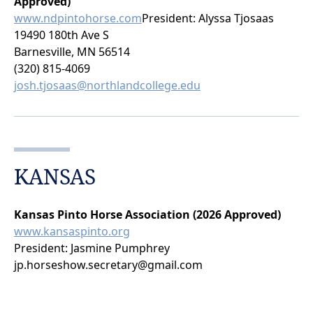
Approved)
www.ndpintohorse.com
President: Alyssa Tjosaas
19490 180th Ave S
Barnesville, MN 56514
(320) 815-4069
josh.tjosaas@northlandcollege.edu
KANSAS
Kansas Pinto Horse Association (2026 Approved)
www.kansaspinto.org
President: Jasmine Pumphrey
jp.horseshow.secretary@gmail.com