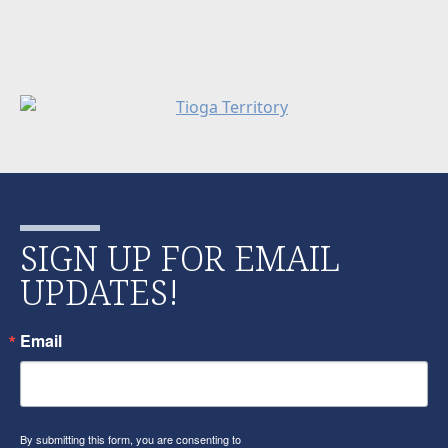
SIGN UP FOR EMAIL
UPDATES!
Email
By submitting this form, you are consenting to