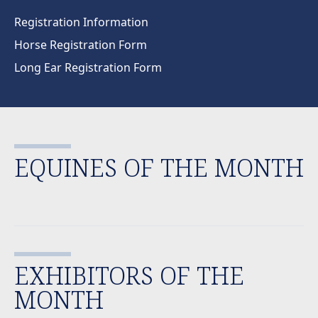
Registration Information
Horse Registration Form
Long Ear Registration Form
EQUINES OF THE MONTH
EXHIBITORS OF THE
MONTH