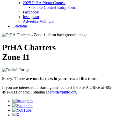
2025 PtHA Photo Contest
Photo Contest Entry Form
Facebook
Instagram
Advertise With Us!
Calendar
PtHA Charters
Zone 11
Sorry! There are no charters in your area at this time.
If you are interested in starting one, contact the PtHA Office at 405-
491-0111 or email Shauna at
sford@pinto.org