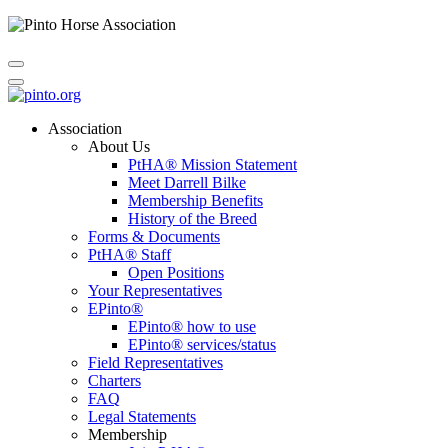
Association
About Us
PtHA® Mission Statement
Meet Darrell Bilke
Membership Benefits
History of the Breed
Forms & Documents
PtHA® Staff
Open Positions
Your Representatives
EPinto®
EPinto® how to use
EPinto® services/status
Field Representatives
Charters
FAQ
Legal Statements
Membership