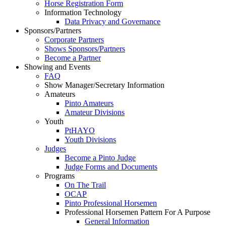
Horse Registration Form
Information Technology
Data Privacy and Governance
Sponsors/Partners
Corporate Partners
Shows Sponsors/Partners
Become a Partner
Showing and Events
FAQ
Show Manager/Secretary Information
Amateurs
Pinto Amateurs
Amateur Divisions
Youth
PtHAYO
Youth Divisions
Judges
Become a Pinto Judge
Judge Forms and Documents
Programs
On The Trail
OCAP
Pinto Professional Horsemen
Professional Horsemen Pattern For A Purpose
General Information