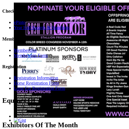
Check Your Points
ePinto
Year End Awards & Standings
Membership
Membership
Membership Form
Registration
Registration Information
Horse Registration Form
Long Ear Registration Form
Equines Of The Month
Exhibitors Of The Month