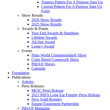
Trainers Pattern For A Purpose Sign Up
Current Pattern For A Purpose Sign Up
Form
Show Results
2026 Show Results
2025 Show Results
Awards & Points
Year End Awards & Standings
Lifetime Awards
All-Star Award
Legacy Award
Events
Pinto World Championship® Show
Color Breed Congress® Show
PtHA® Shows
Calendar
Foundation
Publications
Articles
Press Releases
MCIC Press Release
2021 PtHA Long Ear Futurity Press Release
New Solid Registry
Equine Equipment Partnership
PtHA® Magazine