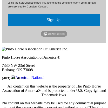
using the SafeUnsubscribe® link, found at the bottom of every email.
Emails
are serviced by Constant Contact.
Sign Up!
Pinto Horse Association of America ®
7330 NW 23rd Street
Bethany, OK 73008
(405) 491-0111
All content on this website is the property of The Pinto Horse
Association of America
®
and is protected under U.S. Copyright and
Trademark laws.
No content on this website may be used for any commercial purpose
without the express written consent and authorization of The Pinto