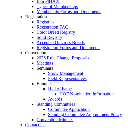
Join PtHA®
Types of Memberships
Membership Forms and Documents
Registration
Registries
Registration FAQ
Color Breed Registry
Solid Registry
Accepted Outcross Breeds
Registration Forms and Documents
Convention
2026 Rule Change Proposals
Meetings
Seminars
Show Management
Field Representatives
Banquets
Hall of Fame
HOF Nomination Information
Awards
Standing Committees
Committee Application
Standing Committee Appointment Policy
Convention Minutes
Contact Us