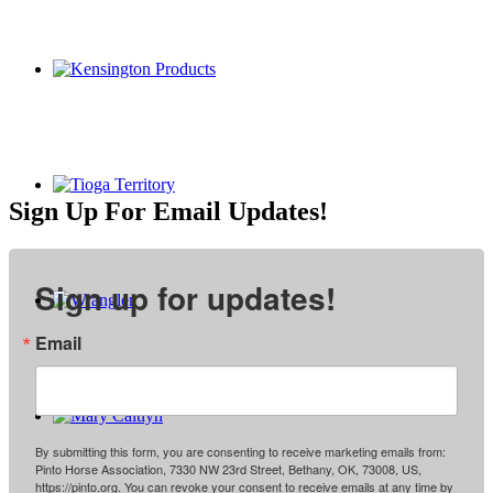
Sign Up For Email Updates!
Sign up for updates!
Email
By submitting this form, you are consenting to receive marketing emails from:
Pinto Horse Association, 7330 NW 23rd Street, Bethany, OK, 73008, US,
https://pinto.org. You can revoke your consent to receive emails at any time by