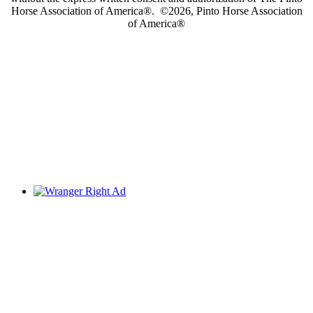
Horse Association of America®. ©2026, Pinto Horse Association
of America®