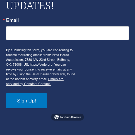
UPDATES!
Email
By submitting this form, you are consenting to
receive marketing emails from: Pinto Horse
Association, 7330 NW 23rd Street, Bethany,
OK, 73008, US, https://pinto.org. You can
revoke your consent to receive emails at any
time by using the SafeUnsubscribe® link, found
at the bottom of every email.
Emails are
serviced by Constant Contact.
Sign Up!