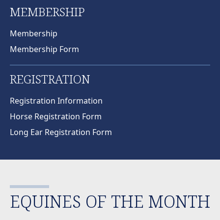
MEMBERSHIP
Membership
Membership Form
REGISTRATION
Registration Information
Horse Registration Form
Long Ear Registration Form
EQUINES OF THE MONTH