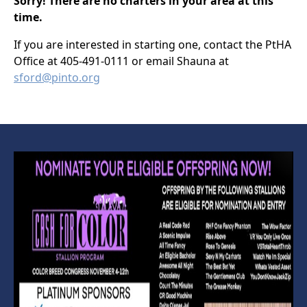
Sorry! There are no charters in your area at this
time.
If you are interested in starting one, contact the PtHA
Office at 405-491-0111 or email Shauna at
sford@pinto.org
PTHA CHARTERS
ZONE 13