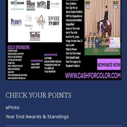
CHECK YOUR POINTS
ePinto
Year End Awards & Standings