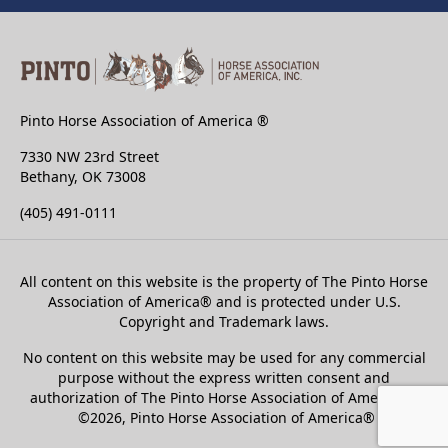
Pinto Horse Association of America ®
7330 NW 23rd Street
Bethany, OK 73008
(405) 491-0111
All content on this website is the property of The Pinto Horse
Association of America
®
and is protected under U.S.
Copyright and Trademark laws.
No content on this website may be used for any commercial
purpose without the express written consent and
authorization of The Pinto Horse Association of America®.
©2026, Pinto Horse Association of America®