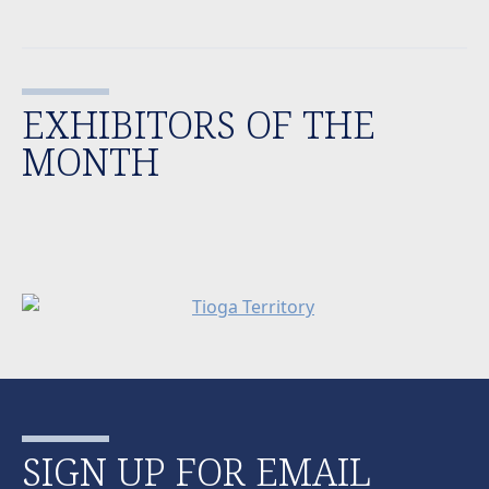
EXHIBITORS OF THE
MONTH
SIGN UP FOR EMAIL