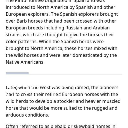
The Pinto horse® originated in Spain and was
introduced to North America by Spanish and other
European explorers. The Spanish explorers brought
over Barb horses that had been crossed with other
European breeds including Russian and Arabian
strains, which are thought to give the horses their
color patterns. When the Spanish herds were
brought to North America, these horses mixed with
the wild horses and were later domesticated by the
Native Americans.
THE HISTORY
Later, when the West was being tamed, the pioneers
OF THE BREED
had to cross their refined European horses with the
wild herds to develop a stockier and heavier muscled
horse that would be more suited to the rugged and
arduous conditions.
Often referred to as piebald or skewbald horses in