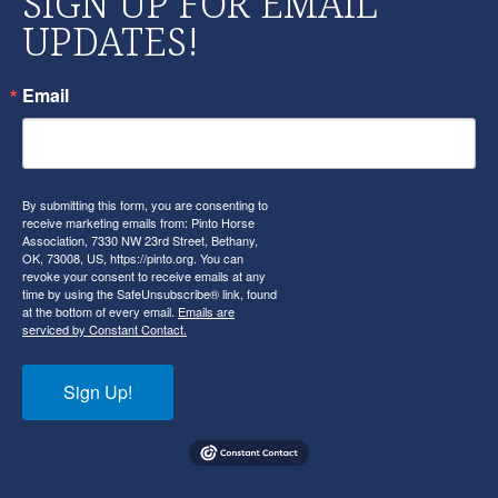
SIGN UP FOR EMAIL
UPDATES!
Email
By submitting this form, you are consenting to
receive marketing emails from: Pinto Horse
Association, 7330 NW 23rd Street, Bethany,
OK, 73008, US, https://pinto.org. You can
revoke your consent to receive emails at any
time by using the SafeUnsubscribe® link, found
at the bottom of every email.
Emails are
serviced by Constant Contact.
Sign Up!