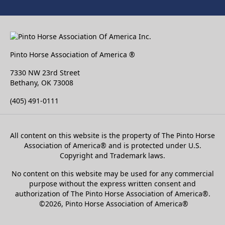
Pinto Horse Association of America ®
7330 NW 23rd Street
Bethany, OK 73008
(405) 491-0111
All content on this website is the property of The Pinto Horse
Association of America
®
and is protected under U.S.
Copyright and Trademark laws.
No content on this website may be used for any commercial
purpose without the express written consent and
authorization of The Pinto Horse Association of America®.
©2026, Pinto Horse Association of America®