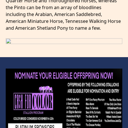
Quarter Horse and Thoroughbred horses, whereas
the Pinto can be from an array of bloodlines
including the Arabian, American Saddlebred,
American Miniature Horse, Tennessee Walking Horse
and American Shetland Pony to name a few.