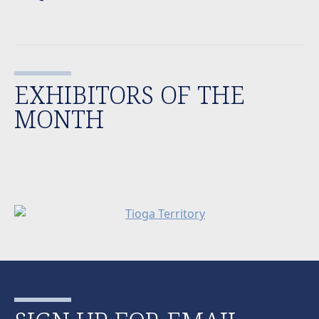
EXHIBITORS OF THE
MONTH