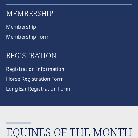
MEMBERSHIP
Membership
Membership Form
REGISTRATION
Registration Information
Horse Registration Form
Long Ear Registration Form
EQUINES OF THE MONTH