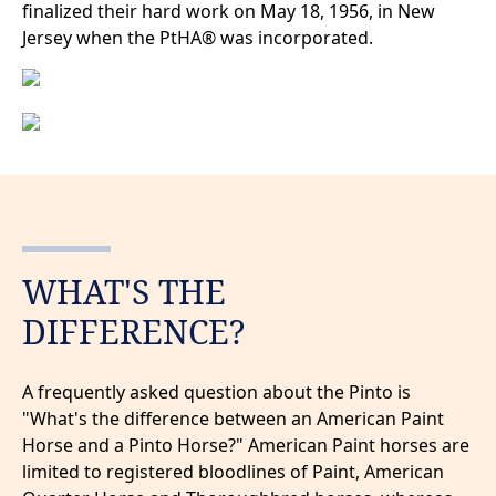
finalized their hard work on May 18, 1956, in New
Jersey when the PtHA® was incorporated.
WHAT'S THE
DIFFERENCE?
A frequently asked question about the Pinto is
"What's the difference between an American Paint
Horse and a Pinto Horse?" American Paint horses are
limited to registered bloodlines of Paint, American