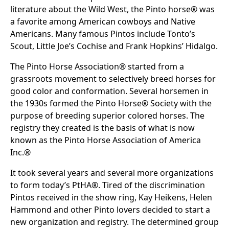
literature about the Wild West, the Pinto horse® was
a favorite among American cowboys and Native
Americans. Many famous Pintos include Tonto’s
Scout, Little Joe’s Cochise and Frank Hopkins’ Hidalgo.
The Pinto Horse Association® started from a
grassroots movement to selectively breed horses for
good color and conformation. Several horsemen in
the 1930s formed the Pinto Horse® Society with the
purpose of breeding superior colored horses. The
registry they created is the basis of what is now
known as the Pinto Horse Association of America
Inc.®
It took several years and several more organizations
to form today’s PtHA®. Tired of the discrimination
Pintos received in the show ring, Kay Heikens, Helen
Hammond and other Pinto lovers decided to start a
new organization and registry. The determined group