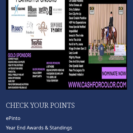
CHECK YOUR POINTS
ePinto
Year End Awards & Standings