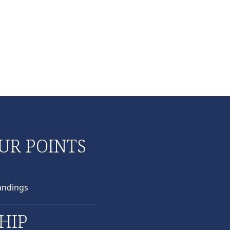
UR POINTS
andings
HIP