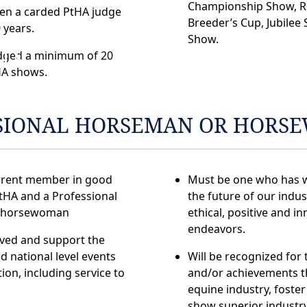
Championship Show, R
en a carded PtHA judge
Breeder’s Cup, Jubilee 
0 years.
ON
Show.
dged a minimum of 20
A shows.
SIONAL HORSEMAN OR HORS
rrent member in good
Must be one who has 
tHA and a Professional
the future of our indu
 horsewoman
ethical, positive and in
endeavors.
lved and support the
nd national level events
Will be recognized for t
ion, including service to
and/or achievements t
equine industry, foster 
show superior industr