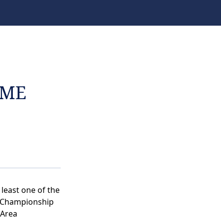
AME
 least one of the
d Championship
 Area