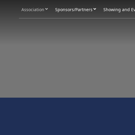
Association
Sponsors/Partners
Showing and E