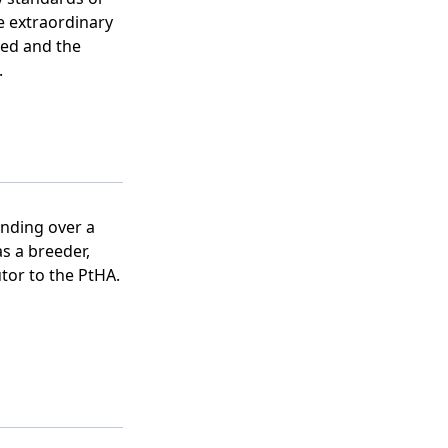
 extraordinary
eed and the
.
nding over a
as a breeder,
tor to the PtHA.