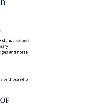
RD
d.
y standards and
nary
udges and horse
ds or those who
 OF