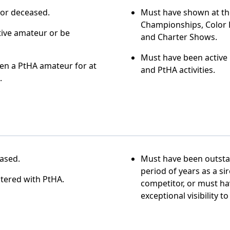
 or deceased.
Must have shown at th
Championships, Color 
tive amateur or be
and Charter Shows.
Must have been active 
en a PtHA amateur for at
and PtHA activities.
.
ased.
Must have been outsta
period of years as a si
tered with PtHA.
competitor, or must h
exceptional visibility t