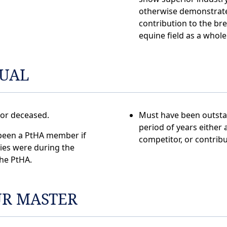
otherwise demonstrate
contribution to the br
equine field as a whole
DUAL
 or deceased.
Must have been outsta
period of years either 
been a PtHA member if
competitor, or contribu
ties were during the
the PtHA.
R MASTER