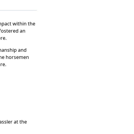
pact within the
fostered an
re.
manship and
 the horsemen
re.
ssler at the