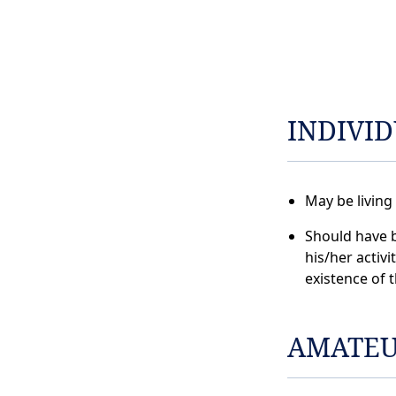
INDIVI
May be living
Should have 
his/her activi
existence of 
AMATEU