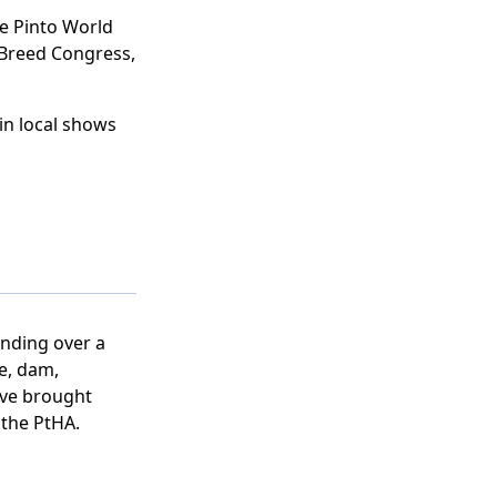
e Pinto World
Breed Congress,
in local shows
nding over a
re, dam,
ave brought
o the PtHA.