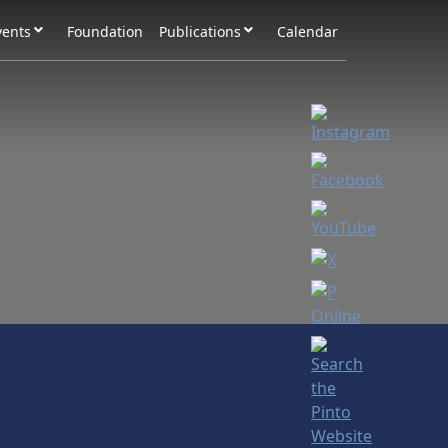
vents
Foundation
Publications
Calendar