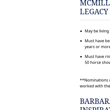
MCMILL
LEGACY
May be living
Must have bee
years or more
Must have ri
50 horse sho
**Nominations m
worked with the
BARBAR
INSPIR