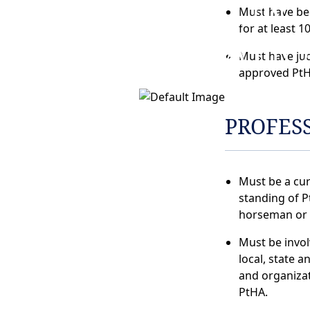
NOMINATION
Must have be
for at least 1
INFORMATI
Must have ju
approved PtH
PROFES
Must be a cu
standing of P
horseman or
Must be invo
local, state a
and organizat
PtHA.