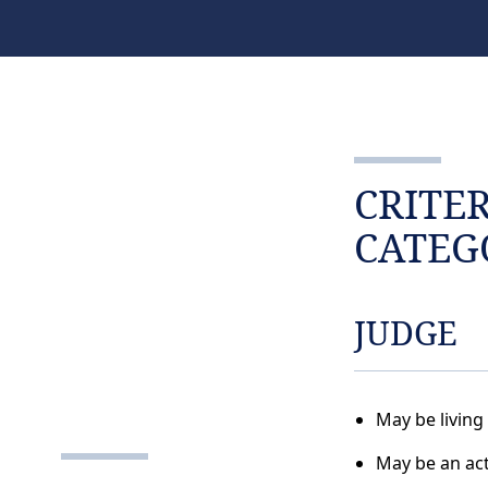
CRITE
CATEG
JUDGE
May be living
May be an act