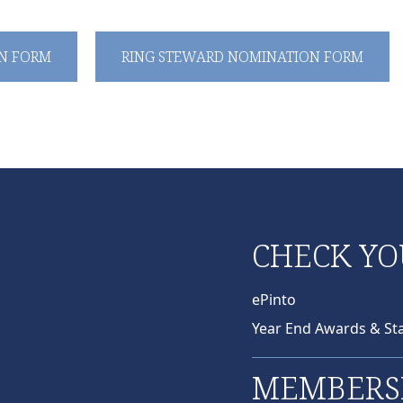
N FORM
RING STEWARD NOMINATION FORM
CHECK YO
ePinto
Year End Awards & St
MEMBERS