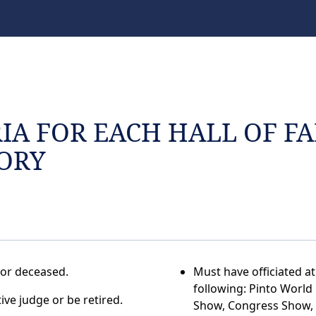
RIA FOR EACH HALL OF F
ORY
 or deceased.
Must have officiated at
following: Pinto Worl
ive judge or be retired.
Show, Congress Show,