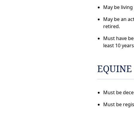
May be living
May be an ac
retired.
Must have be
least 10 years
EQUINE
Must be dece
Must be regis