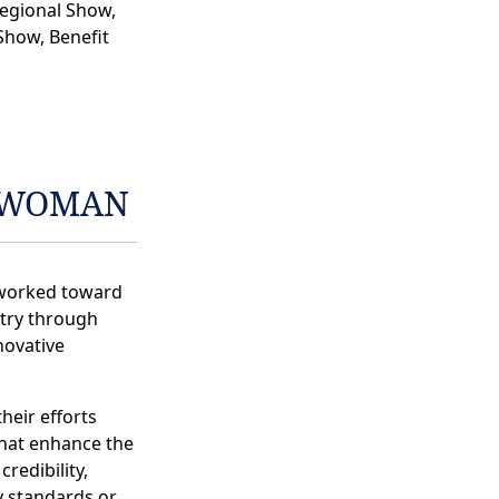
egional Show,
Show, Benefit
EWOMAN
worked toward
stry through
novative
heir efforts
hat enhance the
credibility,
y standards or