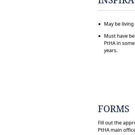
May be living
Must have bee
PtHA in some 
years.
FORMS
Fill out the app
PtHA main office