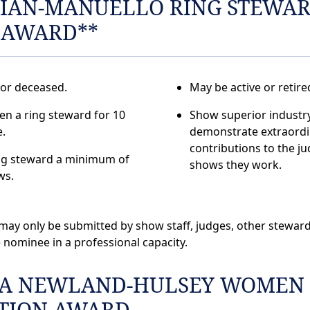
IAN-MANUELLO RING STEWA
 AWARD**
 or deceased.
May be active or retire
n a ring steward for 10
Show superior industr
.
demonstrate extraordi
contributions to the j
ng steward a minimum of
shows they work.
ws.
ay only be submitted by show staff, judges, other stewar
 nominee in a professional capacity.
A NEWLAND-HULSEY WOMEN
ATION AWARD