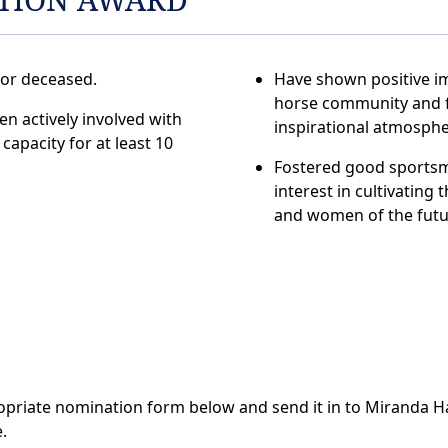
 or deceased.
Have shown positive im
horse community and 
n actively involved with
inspirational atmosphe
capacity for at least 10
Fostered good sports
interest in cultivating
and women of the futu
ropriate nomination form below and send it in to Miranda Ha
.