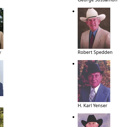
Robert Spedden
r
H. Karl Yenser