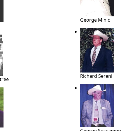
George Minic
Richard Sereni
tree
George Sossamon