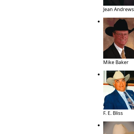
Jean Andrews
Mike Baker
F. E. Bliss