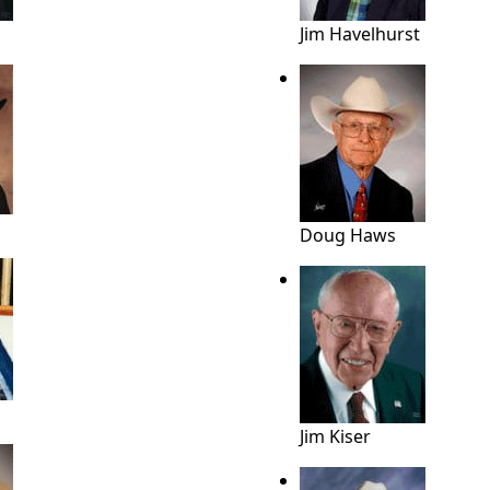
Jim Havelhurst
Doug Haws
Jim Kiser