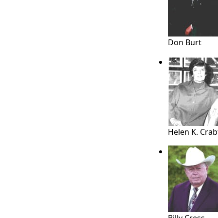
Don Burt
Helen K. Crab