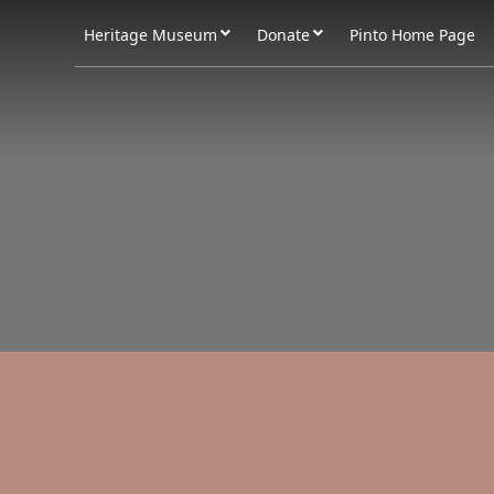
Heritage Museum
Donate
Pinto Home Page