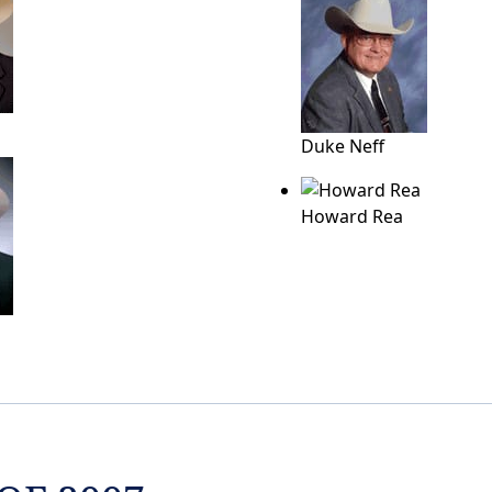
Duke Neff
Howard Rea