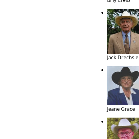
Billy Cress
Jack Drechsle
Jeane Grace