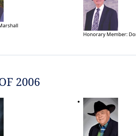
Marshall
Honorary Member: Do
OF 2006