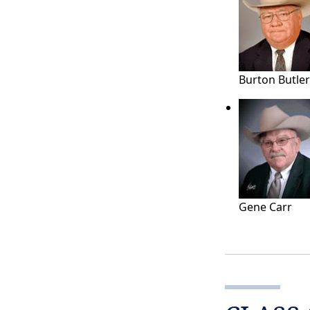
Burton Butler
Gene Carr