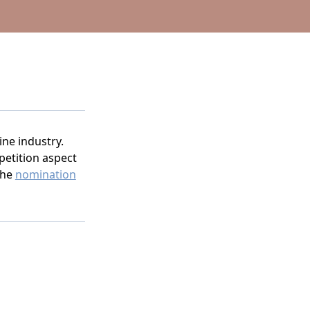
ine industry.
etition aspect
the
nomination