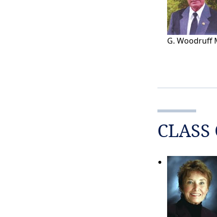
G. Woodruff 
CLASS 