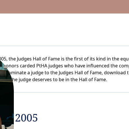
05, the Judges Hall of Fame is the first of its kind in the equ
me honors carded PtHA judges who have influenced the comp
. To nominate a judge to the Judges Hall of Fame, download 
 why the judge deserves to be in the Hall of Fame.
OF 2005