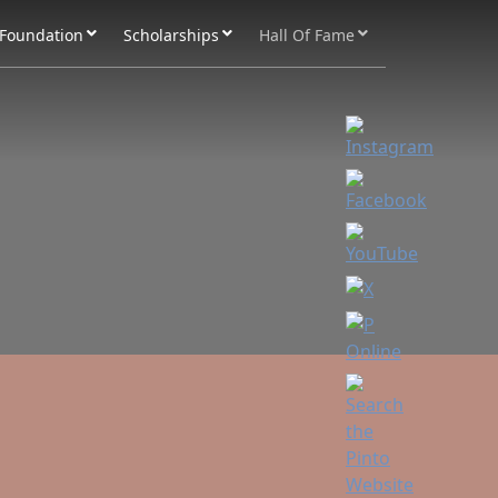
Foundation
Scholarships
Hall Of Fame