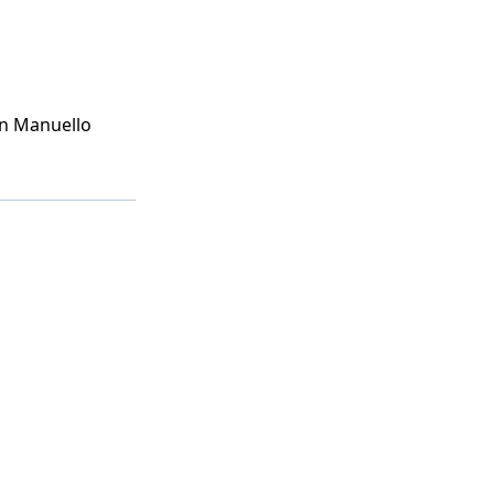
n Manuello