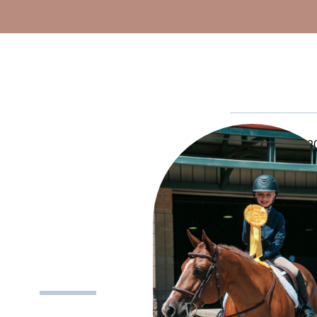
Established in 20
This Hall of Fa
of the industry
form
and tell us
CLASS 