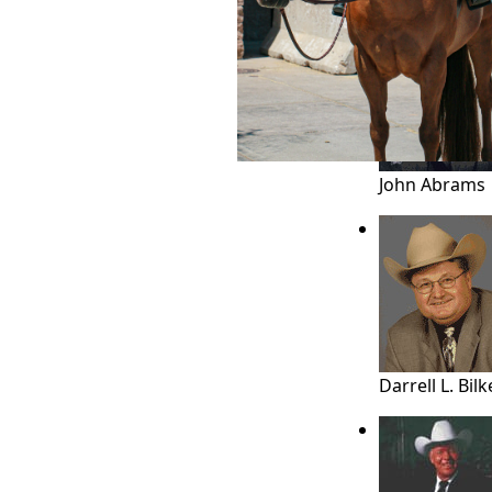
JUDGES
HALL OF FA
John Abrams
Darrell L. Bilk