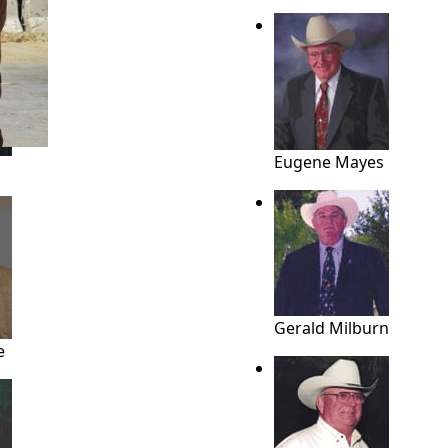
ME
Eugene Mayes
Gerald Milburn
e