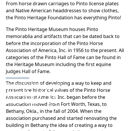
From horse drawn carriages to Pinto license plates
and Native American headdresses to show clothes,
the Pinto Heritage Foundation has everything Pinto!
The Pinto Heritage Museum houses Pinto
memorablia and artifacts that can be dated back to
before the incorporation of the Pinto Horse
Association of America, Inc. in 1956 to the present. All
categories of the Pinto Hall of Fame can be found in
the Heritage Museum including the first equine
Judges Hall of Fame.
HERITAGE
The discussion of developing a way to keep and
present the historical values of the Pinto Horse
MUSEUM
Association of America Inc. began before the
association moved from Fort Worth, Texas, to
Bethany, Okla., in the fall of 2004. When the
association purchased and started renovating the
building in Bethany the idea of creating a way to