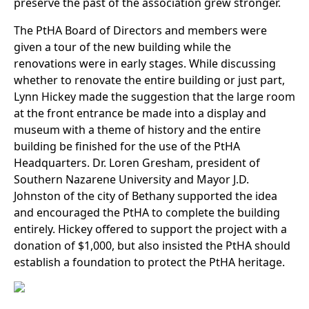
preserve the past of the association grew stronger.
The PtHA Board of Directors and members were
given a tour of the new building while the
renovations were in early stages. While discussing
whether to renovate the entire building or just part,
Lynn Hickey made the suggestion that the large room
at the front entrance be made into a display and
museum with a theme of history and the entire
building be finished for the use of the PtHA
Headquarters. Dr. Loren Gresham, president of
Southern Nazarene University and Mayor J.D.
Johnston of the city of Bethany supported the idea
and encouraged the PtHA to complete the building
entirely. Hickey offered to support the project with a
donation of $1,000, but also insisted the PtHA should
establish a foundation to protect the PtHA heritage.