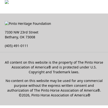
7330 NW 23rd Street
Bethany, OK 73008
(405) 491-0111
All content on this website is the property of The Pinto Horse
Association of America
®
and is protected under U.S.
Copyright and Trademark laws.
No content on this website may be used for any commercial
purpose without the express written consent and
authorization of The Pinto Horse Association of America®.
©2026, Pinto Horse Association of America®