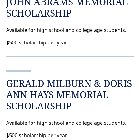
JOHN ABRAMS MEMORIAL
SCHOLARSHIP
Available for high school and college age students.
$500 scholarship per year
GERALD MILBURN & DORIS
ANN HAYS MEMORIAL
SCHOLARSHIP
Available for high school and college age students.
$500 scholarship per year