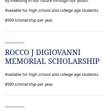
by investing in our future through our youth.
Available for high school and college age students.
$500 scholarship per year
ROCCO J DIGIOVANNI
MEMORIAL SCHOLARSHIP
Available for high school and college age students.
$500 scholarship per year.