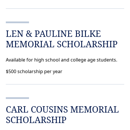
LEN & PAULINE BILKE
MEMORIAL SCHOLARSHIP
Available for high school and college age students.
$500 scholarship per year
CARL COUSINS MEMORIAL
SCHOLARSHIP