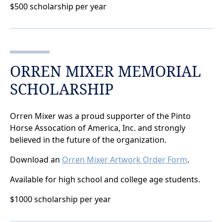
$500 scholarship per year
ORREN MIXER MEMORIAL
SCHOLARSHIP
Orren Mixer was a proud supporter of the Pinto
Horse Assocation of America, Inc. and strongly
believed in the future of the organization.
Download an
Orren Mixer Artwork Order Form
.
Available for high school and college age students.
$1000 scholarship per year