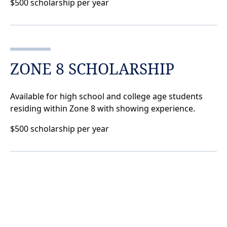
$500 scholarship per year
ZONE 8 SCHOLARSHIP
Available for high school and college age students
residing within Zone 8 with showing experience.
$500 scholarship per year