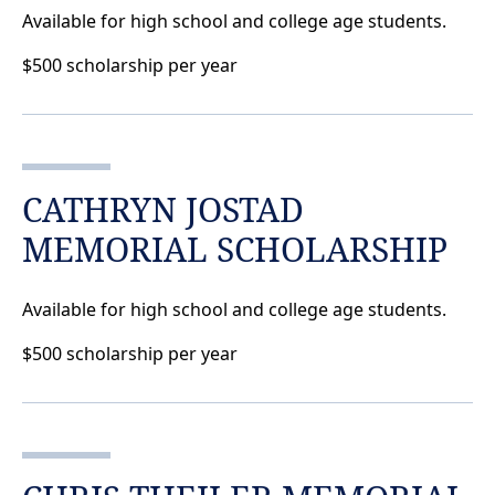
Available for high school and college age students.
$500 scholarship per year
CATHRYN JOSTAD
MEMORIAL SCHOLARSHIP
Available for high school and college age students.
$500 scholarship per year