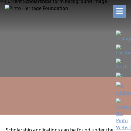
Scholarship applications can be found under the