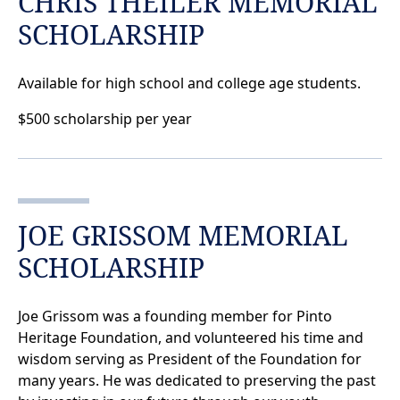
CHRIS THEILER MEMORIAL
SCHOLARSHIP
Available for high school and college age students.
$500 scholarship per year
JOE GRISSOM MEMORIAL
SCHOLARSHIP
Joe Grissom was a founding member for Pinto
Heritage Foundation, and volunteered his time and
wisdom serving as President of the Foundation for
many years. He was dedicated to preserving the past