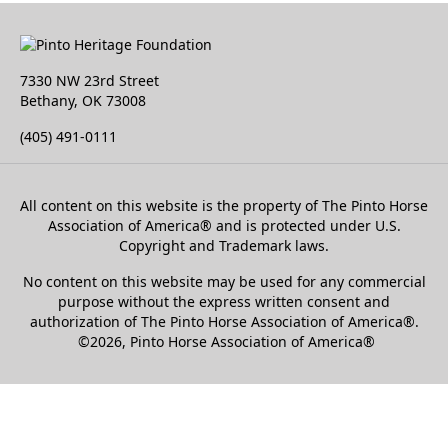
7330 NW 23rd Street
Bethany, OK 73008
(405) 491-0111
All content on this website is the property of The Pinto Horse
Association of America
®
and is protected under U.S.
Copyright and Trademark laws.
No content on this website may be used for any commercial
purpose without the express written consent and
authorization of The Pinto Horse Association of America®.
©2026, Pinto Horse Association of America®