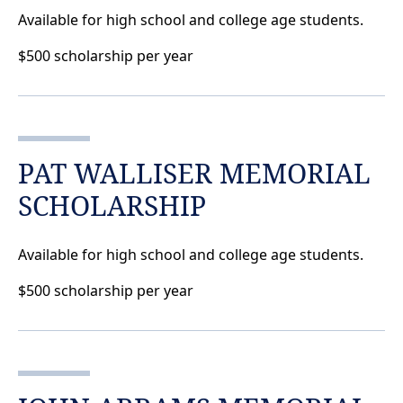
Available for high school and college age students.
$500 scholarship per year
PAT WALLISER MEMORIAL
SCHOLARSHIP
Available for high school and college age students.
$500 scholarship per year