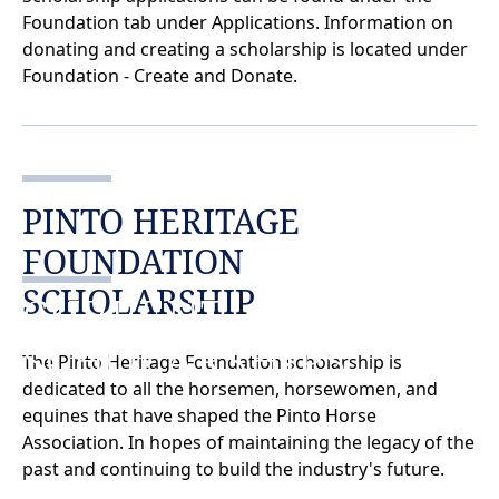
Foundation tab under Applications. Information on
donating and creating a scholarship is located under
Foundation - Create and Donate.
PINTO HERITAGE
FOUNDATION
SCHOLARSHIP
CURRENT
SCHOLARSHIPS
The Pinto Heritage Foundation scholarship is
dedicated to all the horsemen, horsewomen, and
equines that have shaped the Pinto Horse
Association. In hopes of maintaining the legacy of the
past and continuing to build the industry's future.