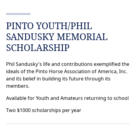
PINTO YOUTH/PHIL
SANDUSKY MEMORIAL
SCHOLARSHIP
Phil Sandusky's life and contributions exemplified the
ideals of the Pinto Horse Association of America, Inc.
and its belief in building its future through its
members.
Available for Youth and Amateurs returning to school
Two $1000 scholarships per year