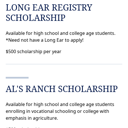
LONG EAR REGISTRY
SCHOLARSHIP
Available for high school and college age students.
*Need not have a Long Ear to apply!
$500 scholarship per year
AL'S RANCH SCHOLARSHIP
Available for high school and college age students
enrolling in vocational schooling or college with
emphasis in agriculture.