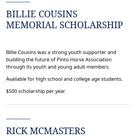
BILLIE COUSINS
MEMORIAL SCHOLARSHIP
Billie Cousins was a strong youth supporter and
building the future of Pinto Horse Association
through its youth and young adult members.
Available for high school and college age students.
$500 scholarship per year
RICK MCMASTERS