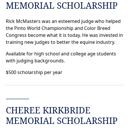
MEMORIAL SCHOLARSHIP
Rick McMasters was an esteemed judge who helped
the Pinto World Championship and Color Breed
Congress become what it is today. He was invested in
training new judges to better the equine industry.
Available for high school and college age students
with judging backgrounds.
$500 scholarship per year
CHEREE KIRKBRIDE
MEMORIAL SCHOLARSHIP